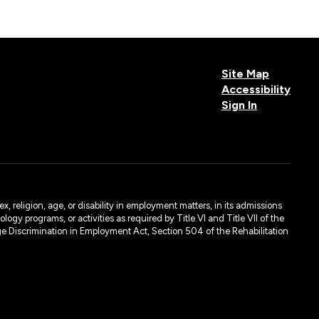
Site Map
Accessibility
Sign In
, religion, age, or disability in employment matters, in its admissions
ogy programs, or activities as required by Title VI and Title VII of the
e Discrimination in Employment Act, Section 504 of the Rehabilitation