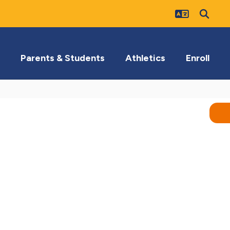
Parents & Students
Athletics
Enroll