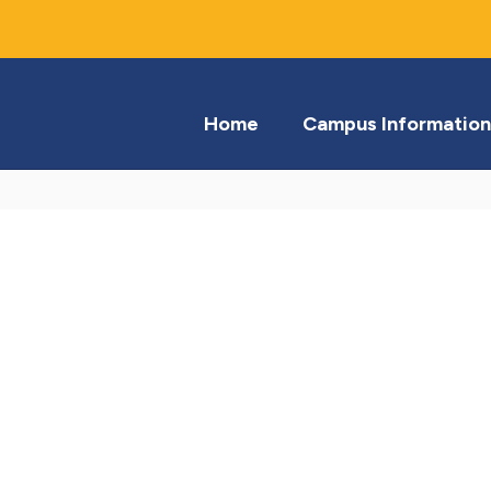
Home
Campus Information