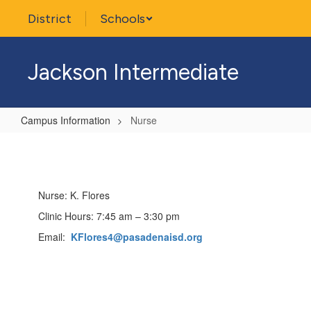
Skip
District
Schools
to
main
content
Jackson Intermediate
Campus Information
Nurse
Nurse
Nurse: K. Flores
Clinic Hours: 7:45 am – 3:30 pm
Email:
KFlores4@pasadenaisd.org