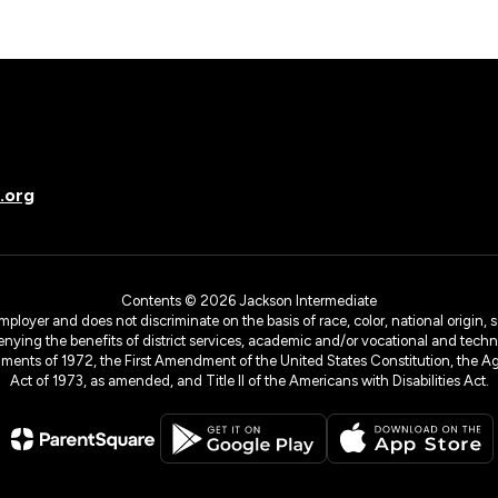
.org
Contents © 2026 Jackson Intermediate
yer and does not discriminate on the basis of race, color, national origin, sex
denying the benefits of district services, academic and/or vocational and technol
dments of 1972, the First Amendment of the United States Constitution, the Ag
Act of 1973, as amended, and Title II of the Americans with Disabilities Act.