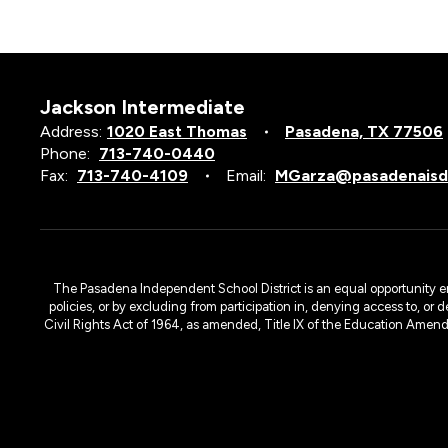
Jackson Intermediate
Address:
1020 East Thomas
Pasadena, TX 77506
Phone:
713-740-0440
Fax:
713-740-4109
Email:
MGarza@pasadenaisd
The Pasadena Independent School District is an equal opportunity emplo
policies, or by excluding from participation in, denying access to, or 
Civil Rights Act of 1964, as amended, Title IX of the Education Amen