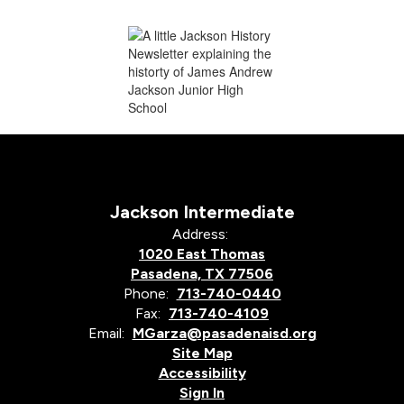
Jackson Intermediate
Address:
1020 East Thomas
Pasadena, TX 77506
Phone:
713-740-0440
Fax:
713-740-4109
Email:
MGarza@pasadenaisd.org
Site Map
Accessibility
Sign In