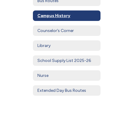
Bus Routes
Campus History
Counselor’s Corner
Library
School Supply List 2025-26
Nurse
Extended Day Bus Routes