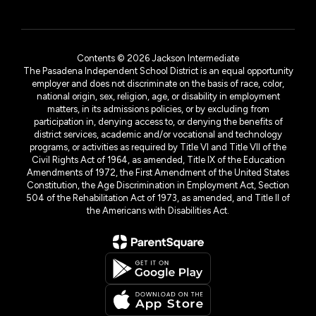
Contents © 2026 Jackson Intermediate
The Pasadena Independent School District is an equal opportunity
employer and does not discriminate on the basis of race, color,
national origin, sex, religion, age, or disability in employment
matters, in its admissions policies, or by excluding from
participation in, denying access to, or denying the benefits of
district services, academic and/or vocational and technology
programs, or activities as required by Title VI and Title VII of the
Civil Rights Act of 1964, as amended, Title IX of the Education
Amendments of 1972, the First Amendment of the United States
Constitution, the Age Discrimination in Employment Act, Section
504 of the Rehabilitation Act of 1973, as amended, and Title II of
the Americans with Disabilities Act.