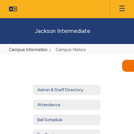
Skip
to
main
content
Jackson Intermediate
Campus Information
Campus History
Campus
History
Admin & Staff Directory
Attendance
Bell Schedule